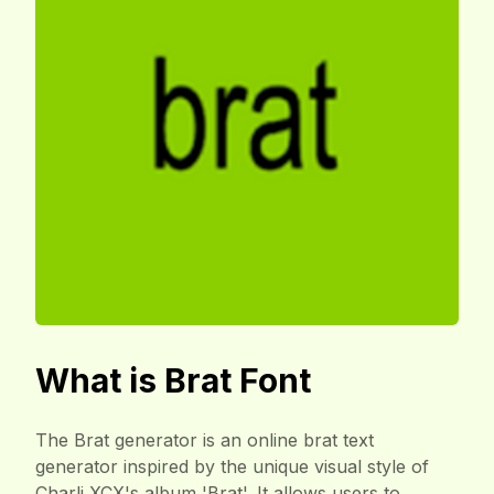
What is Brat Font
The Brat generator is an online brat text
generator inspired by the unique visual style of
Charli XCX's album 'Brat'. It allows users to