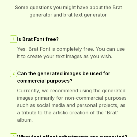
Some questions you might have about the Brat
generator and brat text generator.
Is Brat Font free?
1
Yes, Brat Font is completely free. You can use
it to create your text images as you wish.
Can the generated images be used for
2
commercial purposes?
Currently, we recommend using the generated
images primarily for non-commercial purposes
such as social media and personal projects, as
a tribute to the artistic creation of the 'Brat'
album.