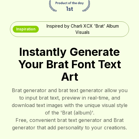
Inspired by Charli XCX 'Brat' Album
Inspiration
Visuals
Instantly Generate
Your Brat Font Text
Art
Brat generator and brat text generator allow you
to input brat text, preview in real-time, and
download text images with the unique visual style
of the 'Brat (album)'.
Free, convenient brat text generator and Brat
generator that add personality to your creations.