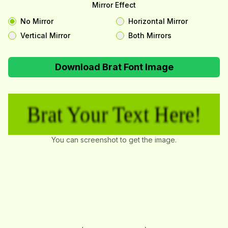
Mirror Effect
No Mirror
Horizontal Mirror
Vertical Mirror
Both Mirrors
Download Brat Font Image
Brat Your Text Here!
You can screenshot to get the image.