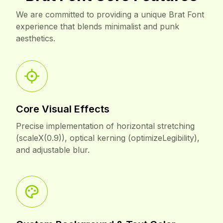
Brat Font Core Features
We are committed to providing a unique Brat Font
experience that blends minimalist and punk
aesthetics.
Core Visual Effects
Precise implementation of horizontal stretching
(scaleX(0.9)), optical kerning (optimizeLegibility),
and adjustable blur.