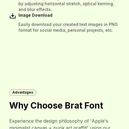
by adjusting horizontal stretch, optical kerning,
and blur effects.
Image Download
Easily download your created text images in PNG
format for social media, personal projects, etc.
Advantages
Why Choose Brat Font
Experience the design philosophy of 'Apple's
minimalist canvas + punk art graffiti' using our