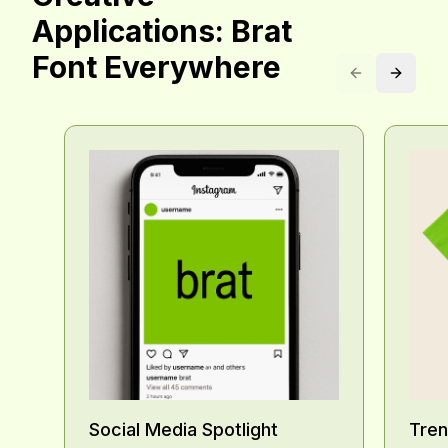
Creative
Applications: Brat
Font Everywhere