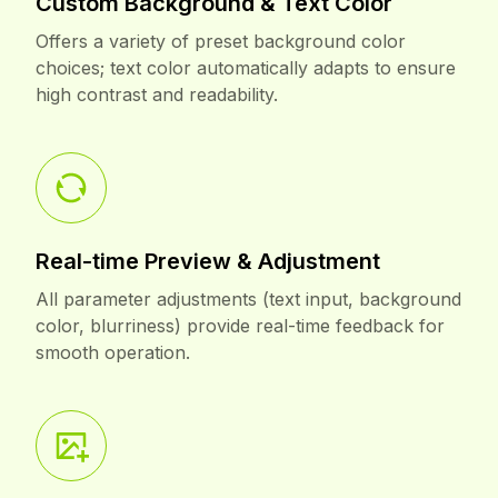
Custom Background & Text Color
Offers a variety of preset background color
choices; text color automatically adapts to ensure
high contrast and readability.
Real-time Preview & Adjustment
All parameter adjustments (text input, background
color, blurriness) provide real-time feedback for
smooth operation.