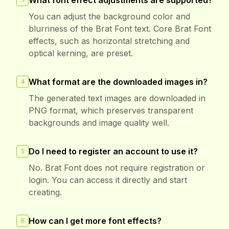
What font effect adjustments are supported?
3
You can adjust the background color and
blurriness of the Brat Font text. Core Brat Font
effects, such as horizontal stretching and
optical kerning, are preset.
What format are the downloaded images in?
4
The generated text images are downloaded in
PNG format, which preserves transparent
backgrounds and image quality well.
Do I need to register an account to use it?
5
No. Brat Font does not require registration or
login. You can access it directly and start
creating.