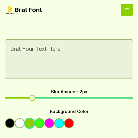
Brat Font
Blur Amount
:
2
px
Background Color