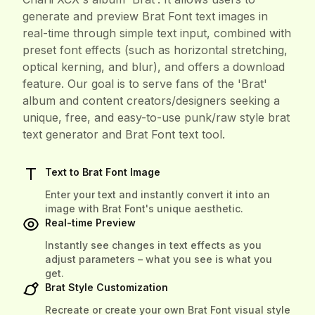
generate and preview Brat Font text images in
real-time through simple text input, combined with
preset font effects (such as horizontal stretching,
optical kerning, and blur), and offers a download
feature. Our goal is to serve fans of the 'Brat'
album and content creators/designers seeking a
unique, free, and easy-to-use punk/raw style brat
text generator and Brat Font text tool.
Text to Brat Font Image
Enter your text and instantly convert it into an
image with Brat Font's unique aesthetic.
Real-time Preview
Instantly see changes in text effects as you
adjust parameters – what you see is what you
get.
Brat Style Customization
Recreate or create your own Brat Font visual style