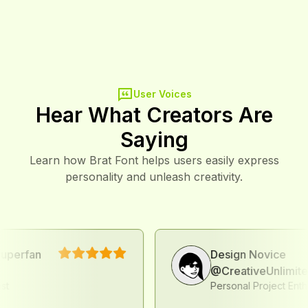
Minute
User Voices
Hear What Creators Are
Saying
Learn how Brat Font helps users easily express
personality and unleash creativity.
fan
Design Novice
@CreativeUnlimited
Personal Project Enthusiast