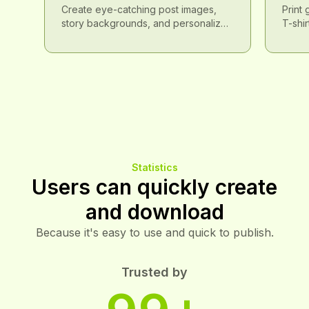
Social Media Spotlight
Tren
Create eye-catching post images,
Print
story backgrounds, and personalized
T-shir
avatars with Brat Font to make a
creat
splash on social media.
items.
Statistics
Users can quickly create
and download
Because it's easy to use and quick to publish.
Trusted by