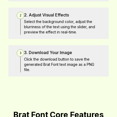
2. Adjust Visual Effects
2
Select the background color, adjust the
blurriness of the text using the slider, and
preview the effect in real-time.
3. Download Your Image
3
Click the download button to save the
generated Brat Font text image as a PNG
file.