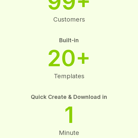
99+
Customers
Built-in
20+
Templates
Quick Create & Download in
1