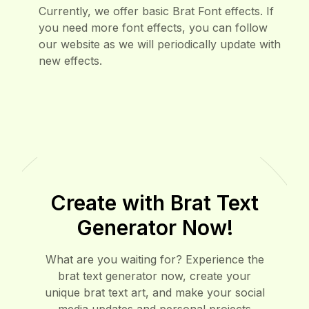
How can I get more font effects?
6
Currently, we offer basic Brat Font effects. If
you need more font effects, you can follow
our website as we will periodically update with
new effects.
Create with Brat Text
Generator Now!
What are you waiting for? Experience the
brat text generator now, create your
unique brat text art, and make your social