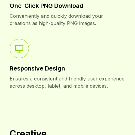
One-Click PNG Download
Conveniently and quickly download your
creations as high-quality PNG images.
Responsive Design
Ensures a consistent and friendly user experience
across desktop, tablet, and mobile devices.