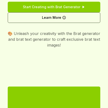
Start Creating with Brat Generator
Learn More
🎨 Unleash your creativity with the Brat generator
and brat text generator to craft exclusive brat text
images!