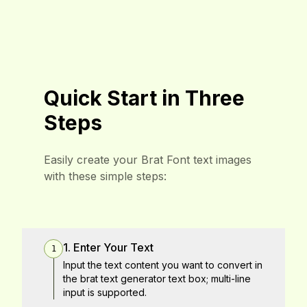
Quick Start in Three
Steps
Easily create your Brat Font text images
with these simple steps:
1. Enter Your Text
1
Input the text content you want to convert in
the brat text generator text box; multi-line
input is supported.