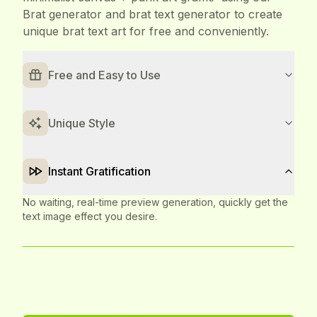
Brat generator and brat text generator to create
unique brat text art for free and conveniently.
Free and Easy to Use
Completely free, with a simple and intuitive Brat generator
and brat text generator interface. No design experience
needed to get started quickly.
Unique Style
Instant Gratification