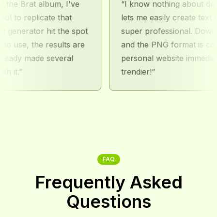
 Brat album, I've
I know nothing about design, 
o replicate that
lets me easily create text image
nerator hit the spot
super professional. Downloadin
use, the results are
and the PNG format is conveni
dy made several
personal website immediately 
.
trendier!
FAQ
Frequently Asked
Questions